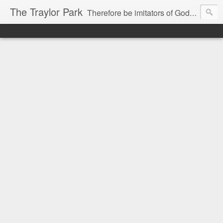
The Traylor Park
Therefore be imitators of God as dearly loved children...