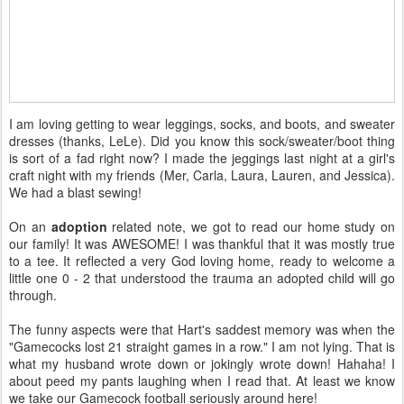
I am loving getting to wear leggings, socks, and boots, and sweater
dresses (thanks, LeLe). Did you know this sock/sweater/boot thing
is sort of a fad right now? I made the jeggings last night at a girl's
craft night with my friends (Mer, Carla, Laura, Lauren, and Jessica).
We had a blast sewing!
On an
adoption
related note, we got to read our home study on
our family! It was AWESOME! I was thankful that it was mostly true
to a tee. It reflected a very God loving home, ready to welcome a
little one 0 - 2 that understood the trauma an adopted child will go
through.
The funny aspects were that Hart's saddest memory was when the
"Gamecocks lost 21 straight games in a row." I am not lying. That is
what my husband wrote down or jokingly wrote down! Hahaha! I
about peed my pants laughing when I read that. At least we know
we take our Gamecock football seriously around here!