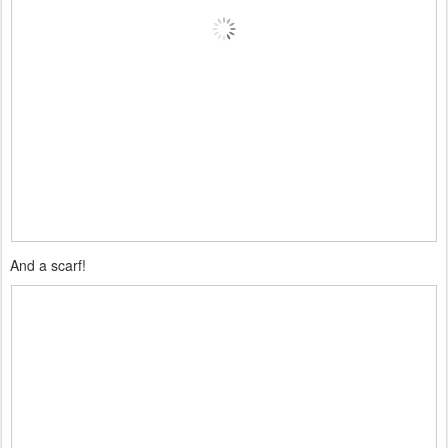
And a scarf!