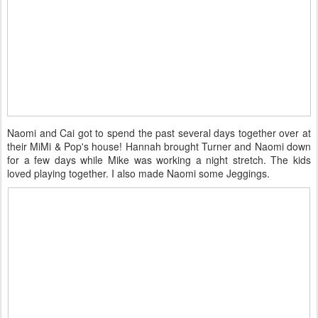
Naomi and Cai got to spend the past several days together over at
their MiMi & Pop's house! Hannah brought Turner and Naomi down
for a few days while Mike was working a night stretch. The kids
loved playing together. I also made Naomi some Jeggings.