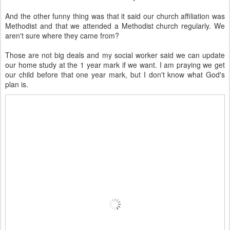
And the other funny thing was that it said our church affiliation was
Methodist and that we attended a Methodist church regularly. We
aren't sure where they came from?
Those are not big deals and my social worker said we can update
our home study at the 1 year mark if we want. I am praying we get
our child before that one year mark, but I don't know what God's
plan is.