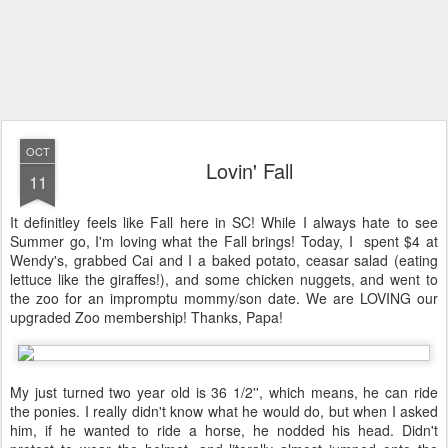
OCT
Lovin' Fall
11
It definitley feels like Fall here in SC! While I always hate to see
Summer go, I'm loving what the Fall brings! Today, I spent $4 at
Wendy's, grabbed Cai and I a baked potato, ceasar salad (eating
lettuce like the giraffes!), and some chicken nuggets, and went to
the zoo for an impromptu mommy/son date. We are LOVING our
upgraded Zoo membership! Thanks, Papa!
My just turned two year old is 36 1/2'', which means, he can ride
the ponies. I really didn't know what he would do, but when I asked
him, if he wanted to ride a horse, he nodded his head. Didn't