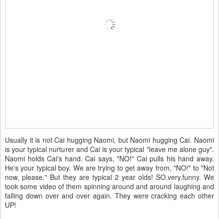
Usually it is not Cai hugging Naomi, but Naomi hugging Cai. Naomi
is your typical nurturer and Cai is your typical "leave me alone guy".
Naomi holds Cai's hand. Cai says, "NO!" Cai pulls his hand away.
He's your typical boy. We are trying to get away from, "NO!" to "Not
now, please." But they are typical 2 year olds! SO.very.funny. We
took some video of them spinning around and around laughing and
falling down over and over again. They were cracking each other
UP!