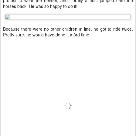
protest to wear the helmet, and literally almost jumped onto the
horses back. He was so happy to do it!
Because there were no other children in line, he got to ride twice.
Pretty sure, he would have done it a 3rd time.