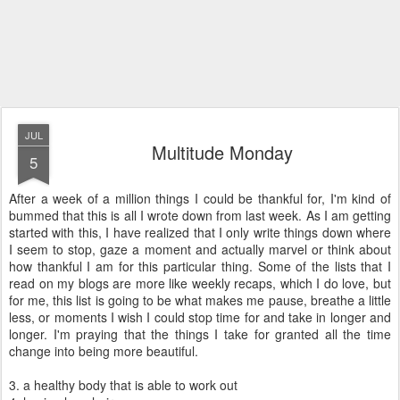
JUL
Multitude Monday
5
After a week of a million things I could be thankful for, I'm kind of
bummed that this is all I wrote down from last week. As I am getting
started with this, I have realized that I only write things down where
I seem to stop, gaze a moment and actually marvel or think about
how thankful I am for this particular thing. Some of the lists that I
read on my blogs are more like weekly recaps, which I do love, but
for me, this list is going to be what makes me pause, breathe a little
less, or moments I wish I could stop time for and take in longer and
longer. I'm praying that the things I take for granted all the time
change into being more beautiful.
3. a healthy body that is able to work out