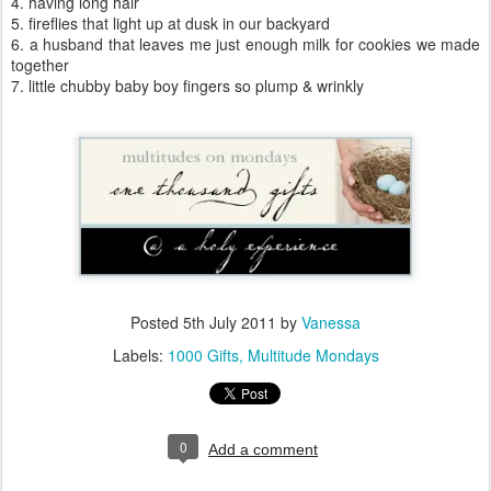
4. having long hair
5. fireflies that light up at dusk in our backyard
6. a husband that leaves me just enough milk for cookies we made
together
7. little chubby baby boy fingers so plump & wrinkly
Posted
5th July 2011
by
Vanessa
Labels:
1000 Gifts
Multitude Mondays
0
Add a comment