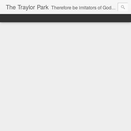
The Traylor Park
Therefore be imitators of God as dearly loved children...