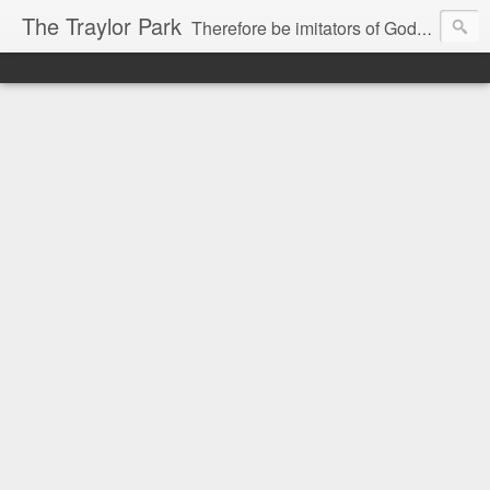
The Traylor Park
Therefore be imitators of God as dearly loved children...