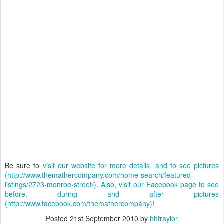
Be sure to
visit our website for more details, and to see pictures
(http://www.themathercompany.com/home-search/featured-
listings/2723-monroe-street/)
.
Also, visit our Facebook page to see
before, during and after pictures
(http://www.facebook.com/themathercompany)
!
Posted
21st September 2010
by
hhtraylor