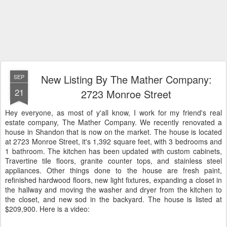
New Listing By The Mather Company:
SEP
21
2723 Monroe Street
Hey everyone, as most of y'all know, I work for my friend's real
estate company, The Mather Company. We recently renovated a
house in Shandon that is now on the market. The house is located
at 2723 Monroe Street, it's 1,392 square feet, with 3 bedrooms and
1 bathroom. The kitchen has been updated with custom cabinets,
Travertine tile floors, granite counter tops, and stainless steel
appliances. Other things done to the house are fresh paint,
refinished hardwood floors, new light fixtures, expanding a closet in
the hallway and moving the washer and dryer from the kitchen to
the closet, and new sod in the backyard. The house is listed at
$209,900. Here is a video: