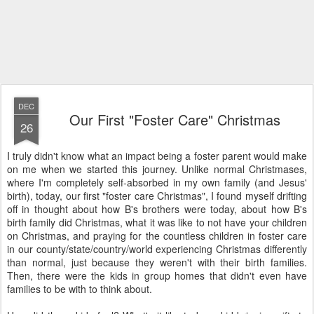
DEC
Our First "Foster Care" Christmas
26
I truly didn't know what an impact being a foster parent would make
on me when we started this journey. Unlike normal Christmases,
where I'm completely self-absorbed in my own family (and Jesus'
birth), today, our first "foster care Christmas", I found myself drifting
off in thought about how B's brothers were today, about how B's
birth family did Christmas, what it was like to not have your children
on Christmas, and praying for the countless children in foster care
in our county/state/country/world experiencing Christmas differently
than normal, just because they weren't with their birth families.
Then, there were the kids in group homes that didn't even have
families to be with to think about.