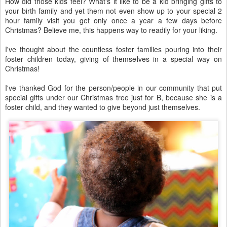
How did those kids feel? What's it like to be a kid bringing gifts to
your birth family and yet them not even show up to your special 2
hour family visit you get only once a year a few days before
Christmas? Believe me, this happens way to readily for your liking.
I've thought about the countless foster families pouring into their
foster children today, giving of themselves in a special way on
Christmas!
I've thanked God for the person/people in our community that put
special gifts under our Christmas tree just for B, because she is a
foster child, and they wanted to give beyond just themselves.