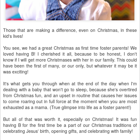
Those that are making a difference, even on Christmas, in these
kid's lives!
You see, we had a great Christmas as first time foster parents! We
loved having B! I cherished it all, because to be honest, I don't
know if I will get more Christmases with her in our family. This could
have been the first of many, or our only, but whatever it may be it
was exciting!
It's what gets you through when at the end of the day when I'm
dealing with a baby that won't go to sleep, because she's overtired
from Christmas fun, and an upset in routine that causes her issues
to come roaring out in full force at the moment when you are most
exhausted as a mama. (True glimpse into life as a foster parent!)
But all of that was worth it, especially on Christmas! It was fun
having B for the first time be a part of our Christmas traditions of
celebrating Jesus' birth, opening gifts, and celebrating with family!