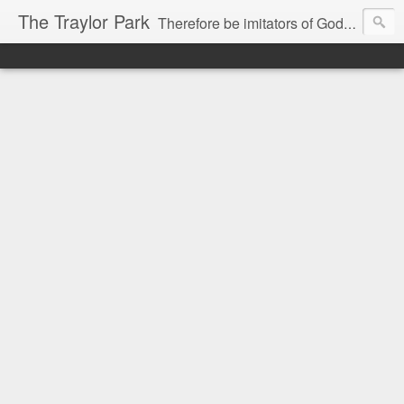
The Traylor Park
Therefore be imitators of God as dearly loved children...