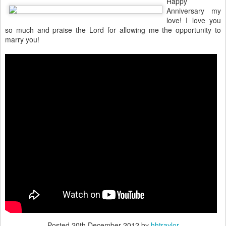
Happy
Anniversary my
love! I love you
so much and praise the Lord for allowing me the opportunity to
marry you!
Posted
20th December 2012
by
hhtraylor