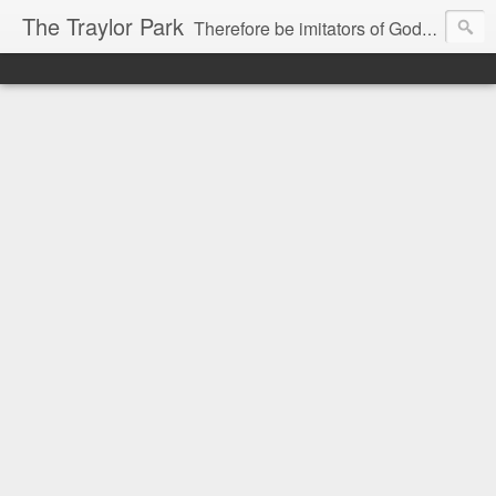
The Traylor Park
Therefore be imitators of God as dearly loved children...