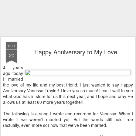
DEC
Happy Anniversary to My Love
20
4 years
ago today
I married
the love of my life and my best friend. I just wanted to say Happy
Anniversary Vanessa Traylor! I love you so much! I can't wait to see
what God has in store for us this next year, and I hope and pray He
allows us at least 60 more years together!
The following is a song I wrote and recorded for Vanessa. When I
wrote it we weren't married yet. But the words still hold true
(actually, even more so) now that we've been married.