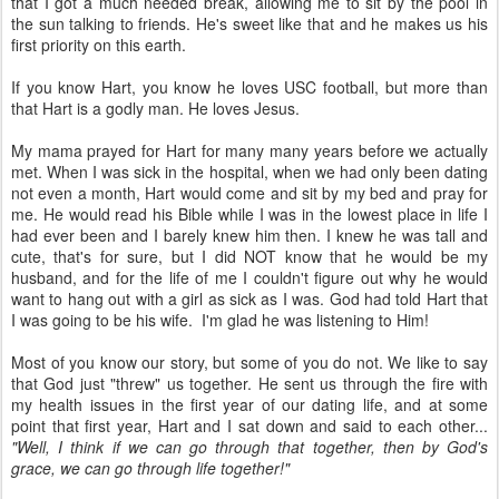
that I got a much needed break, allowing me to sit by the pool in
the sun talking to friends. He's sweet like that and he makes us his
first priority on this earth.
If you know Hart, you know he loves USC football, but more than
that Hart is a godly man. He loves Jesus.
My mama prayed for Hart for many many years before we actually
met. When I was sick in the hospital, when we had only been dating
not even a month, Hart would come and sit by my bed and pray for
me. He would read his Bible while I was in the lowest place in life I
had ever been and I barely knew him then. I knew he was tall and
cute, that's for sure, but I did NOT know that he would be my
husband, and for the life of me I couldn't figure out why he would
want to hang out with a girl as sick as I was. God had told Hart that
I was going to be his wife. I'm glad he was listening to Him!
Most of you know our story, but some of you do not. We like to say
that God just "threw" us together. He sent us through the fire with
my health issues in the first year of our dating life, and at some
point that first year, Hart and I sat down and said to each other...
"Well, I think if we can go through that together, then by God's
grace, we can go through life together!"