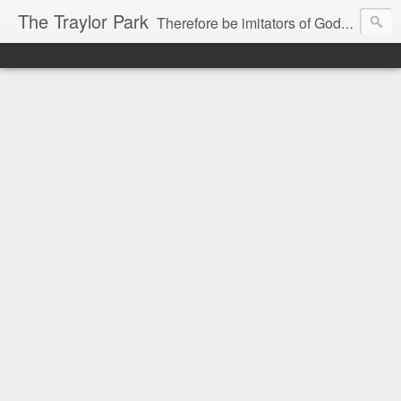
The Traylor Park
Therefore be imitators of God as dearly loved children...