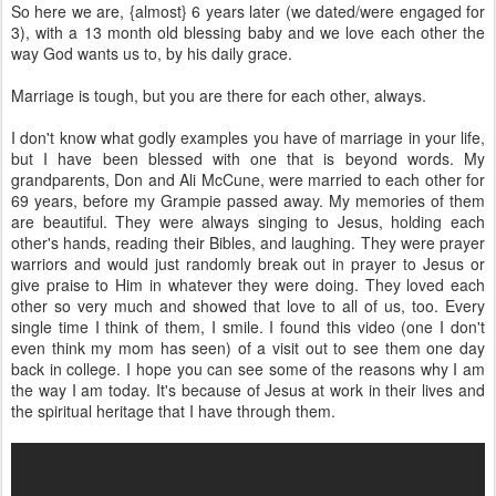
So here we are, {almost} 6 years later (we dated/were engaged for
3), with a 13 month old blessing baby and we love each other the
way God wants us to, by his daily grace.
Marriage is tough, but you are there for each other, always.
I don't know what godly examples you have of marriage in your life,
but I have been blessed with one that is beyond words. My
grandparents, Don and Ali McCune, were married to each other for
69 years, before my Grampie passed away. My memories of them
are beautiful. They were always singing to Jesus, holding each
other's hands, reading their Bibles, and laughing. They were prayer
warriors and would just randomly break out in prayer to Jesus or
give praise to Him in whatever they were doing. They loved each
other so very much and showed that love to all of us, too. Every
single time I think of them, I smile. I found this video (one I don't
even think my mom has seen) of a visit out to see them one day
back in college. I hope you can see some of the reasons why I am
the way I am today. It's because of Jesus at work in their lives and
the spiritual heritage that I have through them.