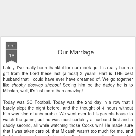
OCT
Our Marriage
16
Lately, I've really been thankful for our marriage. It's really been a
gift from the Lord these last {almost} 3 years! Hart is THE best
husband that I could have ever have dreamed of. We go together
like
shooby doowop shebop!
Seeing him be the daddy he is to
Micaiah, well, it's just more than amazing!
Today was SC Football. Today was the 2nd day in a row that I
barely slept the night before, and the thought of 4 hours without
him was kind of unbearable. We went over to his parents house to
watch the game, but he was most certainly a husband first and a
daddy second, all while watching those Cocks win! He made sure
that I was taken care of, that Micaiah wasn't too much for me, and