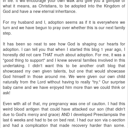
in life. It will encourage your own walk and give you a glimpse of
what it means, as Christians, to be adopted into the Kingdom of
God and have a new eternal inheritance.
For my husband and I, adoption seems as if it is everywhere we
turn and we have begun to pray over whether this is our next family
step.
It has been so neat to see how God is shaping our hearts for
adoption. I can tell you that when I started this blog 1 year ago, I
honestly did not care THAT much about adoption. For me, it was a
"good thing to support" and I knew several families involved in this
undertaking. I didn't want this to be another craft blog that
showcased my own given talents, but one that would showcase
God himself in those around me. We were given our own child
naturally from the Lord without having to really "try." Our surprise
baby came and we have enjoyed him more than we could think or
ask!
Even with all of that, my pregnancy was one of caution. I had this
weird blood antigen that could have attacked our son (that didn't
due to God's mercy and grace) AND I developed Preeclampsia the
last 6 weeks and had to be on bed rest. I had our son via c-section
and had a complication that made recovery harder than some.