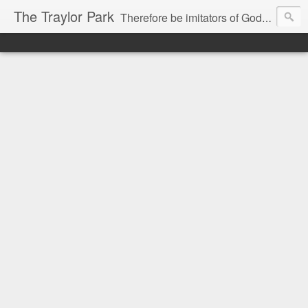
The Traylor Park
Therefore be imitators of God as dearly loved children...