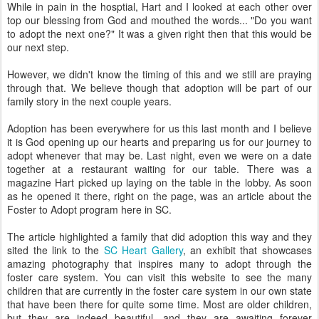
While in pain in the hosptial, Hart and I looked at each other over
top our blessing from God and mouthed the words... "Do you want
to adopt the next one?" It was a given right then that this would be
our next step.
However, we didn't know the timing of this and we still are praying
through that. We believe though that adoption will be part of our
family story in the next couple years.
Adoption has been everywhere for us this last month and I believe
it is God opening up our hearts and preparing us for our journey to
adopt whenever that may be. Last night, even we were on a date
together at a restaurant waiting for our table. There was a
magazine Hart picked up laying on the table in the lobby. As soon
as he opened it there, right on the page, was an article about the
Foster to Adopt program here in SC.
The article highlighted a family that did adoption this way and they
sited the link to the
SC Heart Gallery
, an exhibit that showcases
amazing photography that inspires many to adopt through the
foster care system. You can visit this website to see the many
children that are currently in the foster care system in our own state
that have been there for quite some time. Most are older children,
but they are indeed beautiful, and they are awaiting forever