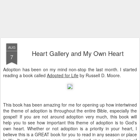
AUG
Heart Gallery and My Own Heart
7
Adoption has been on my mind non-stop the last month. I started
reading a book called
Adopted for Life
by Russell D. Moore.
This book has been amazing for me for opening up how intertwined
the theme of adoption is throughout the entire Bible, especially the
gospel! If you are not around adoption very much, this book will
help you to see how important this theme of adoption is to God's
own heart. Whether or not adoption is a priority in your heart, I
believe this is a GREAT book for you to read in any season or place