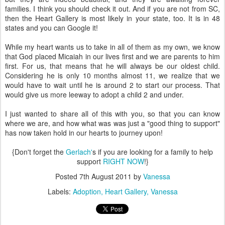
families. I think you should check it out. And if you are not from SC,
then the Heart Gallery is most likely in your state, too. It is in 48
states and you can Google it!
While my heart wants us to take in all of them as my own, we know
that God placed Micaiah in our lives first and we are parents to him
first. For us, that means that he will always be our oldest child.
Considering he is only 10 months almost 11, we realize that we
would have to wait until he is around 2 to start our process. That
would give us more leeway to adopt a child 2 and under.
I just wanted to share all of this with you, so that you can know
where we are, and how what was was just a "good thing to support"
has now taken hold in our hearts to journey upon!
{Don't forget the
Gerlach'
s if you are looking for a family to help
support
RIGHT NOW
!}
Posted
7th August 2011
by
Vanessa
Labels:
Adoption
Heart Gallery
Vanessa