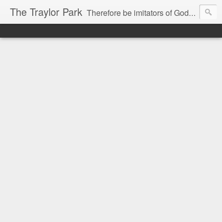
The Traylor Park
Therefore be imitators of God as dearly loved children...