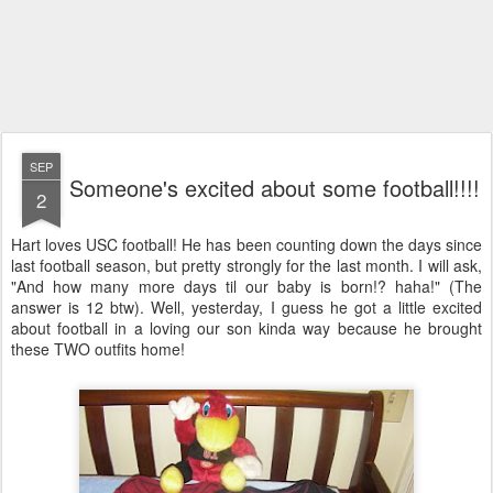
SEP
Someone's excited about some football!!!!
2
Hart loves USC football! He has been counting down the days since
last football season, but pretty strongly for the last month. I will ask,
"And how many more days til our baby is born!? haha!" (The
answer is 12 btw). Well, yesterday, I guess he got a little excited
about football in a loving our son kinda way because he brought
these TWO outfits home!