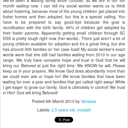
We've been a waiting family since October, so we are in our 5th
month waiting now. I can tell my social worker wants us to think
about fostering, because most of the young children get placed into
foster homes and then adopted, but this is a special calling. You
have to be prepared to say good-bye because the goal is
reunification with the birth family. 60% of children get adopted by
their foster parents. Apparently getting small children through SC
DSS is pretty tough right now (her words). There just aren't a lot of
young children available for adoption and it's a great thing, but she
has around 600 families on her case load! My social worker's exact
words were that she still had families waiting from 2010 in our age
range. We truly have complete hope and trust in God that he will
bring our Beloved at just the right time. We KNOW he will. Please
keep us in your prayers. We know God does abundantly more than
we could ever ask or hope for! We know families that have been
waiting for over a year and families that got called right away! While
I get eager to grow our family, God is ultimately in control! We trust
in Him! God will bring Beloved!
Posted
9th March 2013
by
Vanessa
Labels:
2.5 years old
micaiah