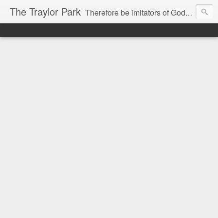
The Traylor Park
Therefore be imitators of God as dearly loved children...