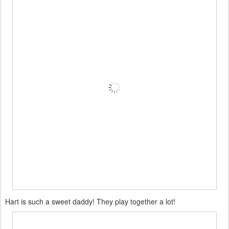
Hart is such a sweet daddy! They play together a lot!