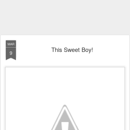
MAR
This Sweet Boy!
9