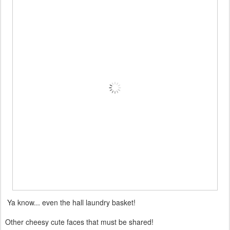
Ya know... even the hall laundry basket!
Other cheesy cute faces that must be shared!