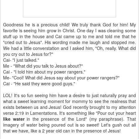
Goodness he is a precious child! We truly thank God for him! My
favorite is seeing him grow in Christ. One day I was cleaning some
stuff up in the house and Cai came up to me and told me that he
"cried out to Jesus". His wording made me laugh and stopped me.
We had a little converstation and I asked him, "Oh, really. What did
you cry out to Jesus for?"
Cai- "I just talked."
Me - "What did you talk to Jesus about?"
Cai - "I told him about my power rangers."
Me- "Cool! What did Jesus say about your power rangers?"
Cai - "He said they were good guys."
LOL! It's so fun seeing him have a desire to just naturally pray and
what a sweet learning moment for mommy to see the realness that
exists between us and Jesus! God recently brought to my attention
verse 2:19 in Lamentations. It's something like "Pour out your heart
like water
in the presence of the Lord" (my paraphrase). That
imagery of water being poured out is so sweet! Let's gush out all
that we have, like a 2 year old can in the presence of Jesus!