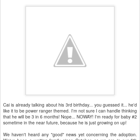
Cai is already talking about his 3rd birthday... you guessed it... he'd
like it to be power ranger themed. I'm not sure I can handle thinking
that he will be 3 in 6 months! Nope... NOWAY! I'm ready for baby #2
sometime in the near future, because he is just growing on up!
We haven't heard any "good" news yet concerning the adoption.