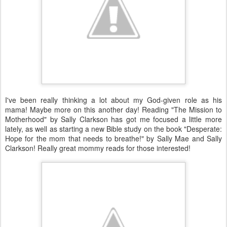
I've been really thinking a lot about my God-given role as his
mama! Maybe more on this another day! Reading "The Mission to
Motherhood" by Sally Clarkson has got me focused a little more
lately, as well as starting a new Bible study on the book "Desperate:
Hope for the mom that needs to breathe!" by Sally Mae and Sally
Clarkson! Really great mommy reads for those interested!