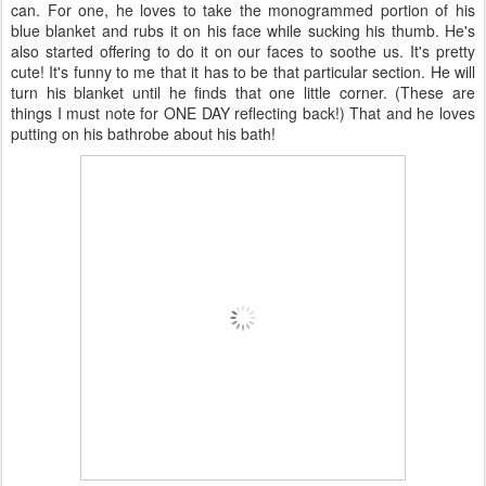
can. For one, he loves to take the monogrammed portion of his
blue blanket and rubs it on his face while sucking his thumb. He's
also started offering to do it on our faces to soothe us. It's pretty
cute! It's funny to me that it has to be that particular section. He will
turn his blanket until he finds that one little corner. (These are
things I must note for ONE DAY reflecting back!) That and he loves
putting on his bathrobe about his bath!