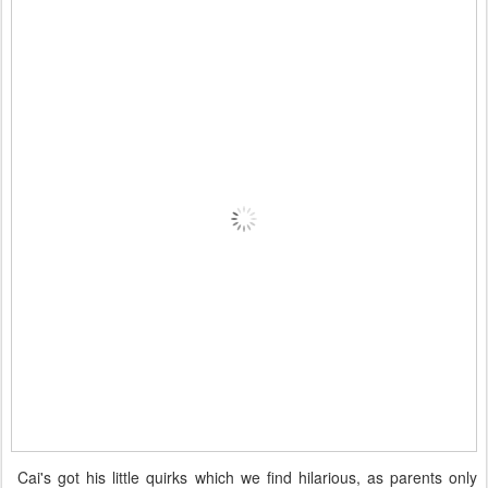
Cai's got his little quirks which we find hilarious, as parents only