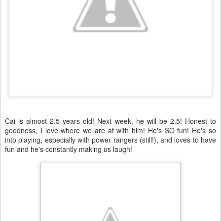
Cai is almost 2.5 years old! Next week, he will be 2.5! Honest to
goodness, I love where we are at with him! He's SO fun! He's so
into playing, especially with power rangers (still!), and loves to have
fun and he's constantly making us laugh!