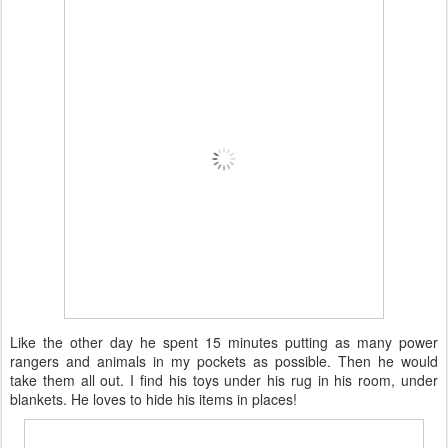
Like the other day he spent 15 minutes putting as many power
rangers and animals in my pockets as possible. Then he would
take them all out. I find his toys under his rug in his room, under
blankets. He loves to hide his items in places!