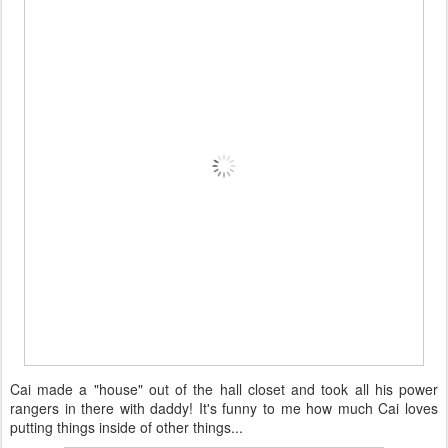
Cai made a "house" out of the hall closet and took all his power
rangers in there with daddy! It's funny to me how much Cai loves
putting things inside of other things...