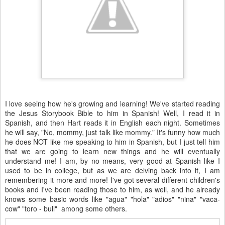
I love seeing how he's growing and learning! We've started reading
the Jesus Storybook Bible to him in Spanish! Well, I read it in
Spanish, and then Hart reads it in English each night. Sometimes
he will say, "No, mommy, just talk like mommy." It's funny how much
he does NOT like me speaking to him in Spanish, but I just tell him
that we are going to learn new things and he will eventually
understand me! I am, by no means, very good at Spanish like I
used to be in college, but as we are delving back into it, I am
remembering it more and more! I've got several different children's
books and I've been reading those to him, as well, and he already
knows some basic words like "agua" "hola" "adios" "nina" "vaca-
cow" "toro - bull" among some others.