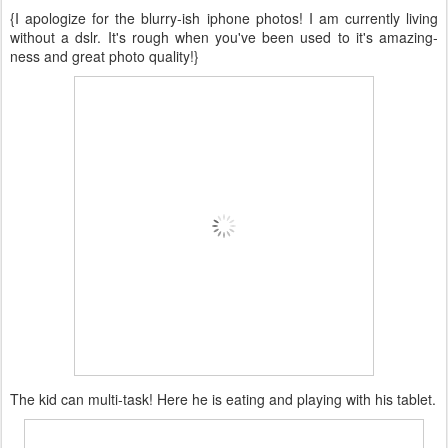
{I apologize for the blurry-ish iphone photos! I am currently living
without a dslr. It's rough when you've been used to it's amazing-
ness and great photo quality!}
The kid can multi-task! Here he is eating and playing with his tablet.