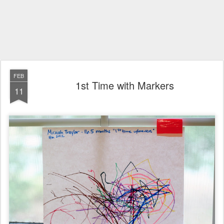
FEB
1st Time with Markers
11