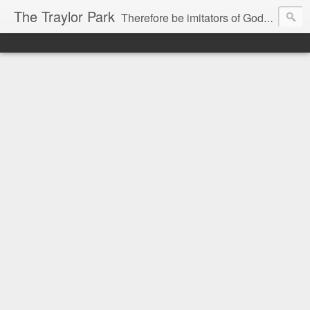
The Traylor Park
Therefore be imitators of God as dearly loved children...