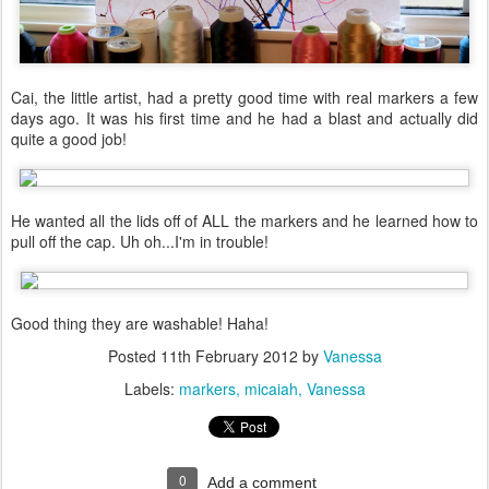
Cai, the little artist, had a pretty good time with real markers a few
days ago. It was his first time and he had a blast and actually did
quite a good job!
He wanted all the lids off of ALL the markers and he learned how to
pull off the cap. Uh oh...I'm in trouble!
Good thing they are washable! Haha!
Posted
11th February 2012
by
Vanessa
Labels:
markers
micaiah
Vanessa
0
Add a comment